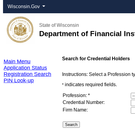
Wisconsin.Gov
State of Wisconsin
Department of Financial Ins
Online
Search for Credential Holders
Main Menu
Services
Application Status
Registration Search
Instructions: Select a Profession 
PIN Look-up
indicates required fields.
*
Profession: *
Credential Number:
Firm Name: