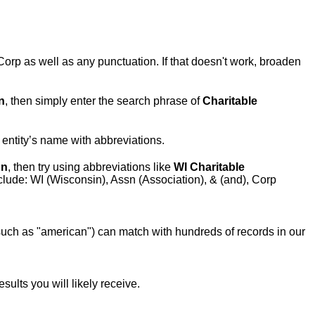
Corp as well as any punctuation. If that doesn't work, broaden
n
, then simply enter the search phrase of
Charitable
e entity’s name with abbreviations.
on
, then try using abbreviations like
WI Charitable
lude: WI (Wisconsin), Assn (Association), & (and), Corp
ch as "american") can match with hundreds of records in our
ults you will likely receive.