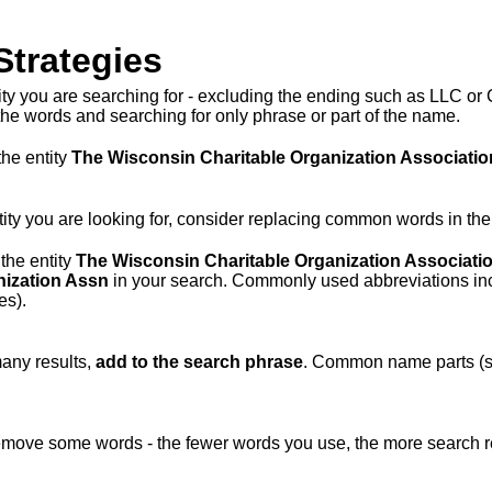
Strategies
tity you are searching for - excluding the ending such as LLC or 
he words and searching for only phrase or part of the name.
the entity
The Wisconsin Charitable Organization Associatio
 entity you are looking for, consider replacing common words in th
 the entity
The Wisconsin Charitable Organization Associati
nization Assn
in your search. Commonly used abbreviations inc
es).
many results,
add to the search phrase
. Common name parts (su
remove some words - the fewer words you use, the more search res