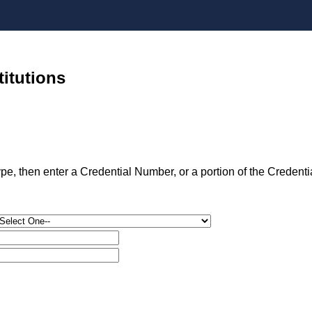
titutions
type, then enter a Credential Number, or a portion of the Credent