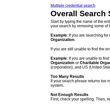
Multiple credential search
Overall Search 
Start by typing the name of the en
your search by removing some of t
Example
: If you are searching for 
Organization
.
If you are still unable to find the
Example
: If you are unable to find
Organization
or
Charitable Orga
(corporation), and US (United Stat
Too Many Results
If your search phrase returns too 
system.
Not Enough Results
First, check your spelling. Then, 