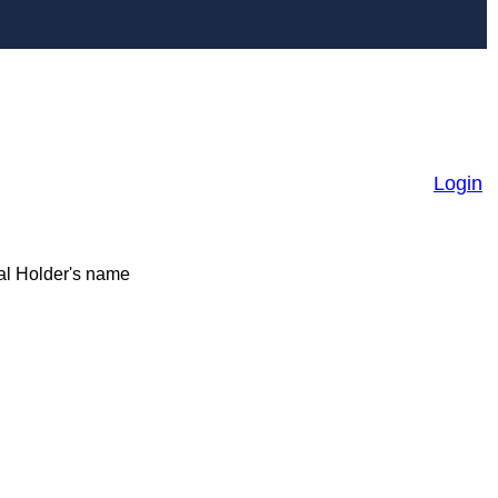
Login
ial Holder's name