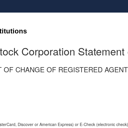
titutions
tock Corporation Statement
ATEMENT OF CHANGE OF REGISTERED AG
terCard, Discover or American Express) or E-Check (electronic check