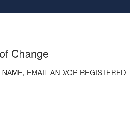
 of Change
ENT NAME, EMAIL AND/OR REGISTERED
)