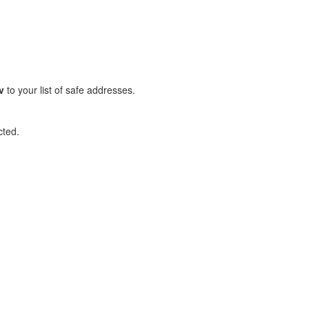
v
to your list of safe addresses.
cted.