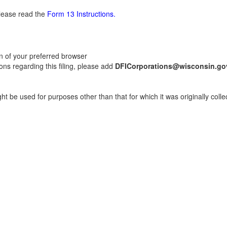
please read the
Form 13 Instructions.
on of your preferred browser
ns regarding this filing, please add
DFICorporations@wisconsin.go
t be used for purposes other than that for which it was originally colle