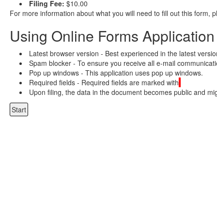
Filing Fee:
$10.00
For more information about what you will need to fill out this form, 
Using Online Forms Application
Latest browser version - Best experienced in the latest versi
Spam blocker - To ensure you receive all e-mail communicatio
Pop up windows - This application uses pop up windows.
Required fields - Required fields are marked with
Upon filing, the data in the document becomes public and migh