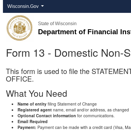
Wisconsin.Gov
State of Wisconsin
Department of Financial Ins
Form 13 - Domestic Non-S
This form is used to file the ST
OFFICE.
What You Need
Name of entity
filing Statement of Change
Registered agent
name, email and/or address, as changed
Optional Contact information
for communications.
Email Required
Payment:
Payment can be made with a credit card (Visa, Mas