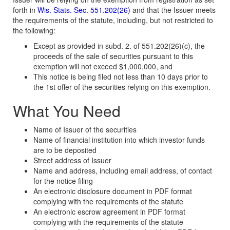
forth in
Wis. Stats. Sec. 551.202(26)
and that the Issuer meets
the requirements of the statute, including, but not restricted to
the following:
Except as provided in subd. 2. of 551.202(26)(c), the
proceeds of the sale of securities pursuant to this
exemption will not exceed $1,000,000, and
This notice is being filed not less than 10 days prior to
the 1st offer of the securities relying on this exemption.
What You Need
Name of Issuer of the securities
Name of financial institution into which investor funds
are to be deposited
Street address of Issuer
Name and address, including email address, of contact
for the notice filing
An electronic disclosure document in PDF format
complying with the requirements of the statute
An electronic escrow agreement in PDF format
complying with the requirements of the statute