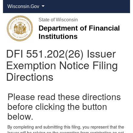
Wisconsin.Gov
State of Wisconsin
Department of Financial
Institutions
DFI 551.202(26) Issuer
Exemption Notice Filing
Directions
Please read these directions
before clicking the button
below.
By completing and submitting this filing, you represent that the
Issuer will be relying on the exemption from registration as set