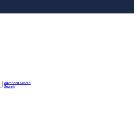
Advanced Search
Search