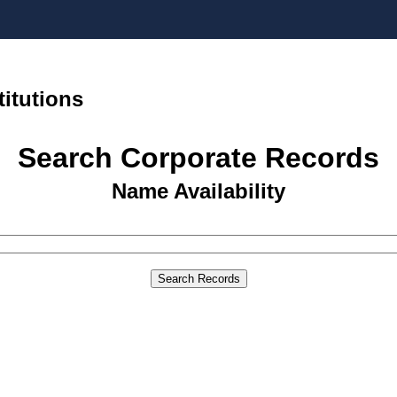
titutions
Search Corporate Records
Name Availability