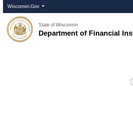
Wisconsin.Gov
State of Wisconsin
Department of Financial Ins