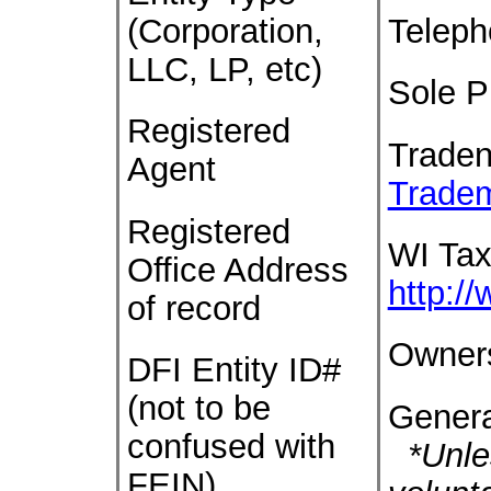
(Corporation,
Telep
LLC, LP, etc)
Sole P
Registered
Trade
Agent
Trade
Registered
WI Tax
Office Address
http:/
of record
Owner
DFI Entity ID#
(not to be
Genera
confused with
*Unles
FEIN)