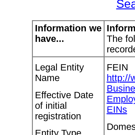
Sea
Information we
Inform
have...
The fol
record
Legal Entity
FEIN
Name
http:/
Busine
Effective Date
Emplo
of initial
EINs
registration
Domes
Entity Type