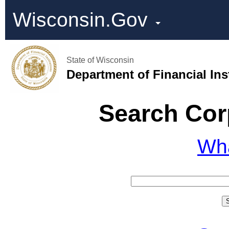
Wisconsin.Gov
State of Wisconsin
Department of Financial Ins
Search Cor
Wh