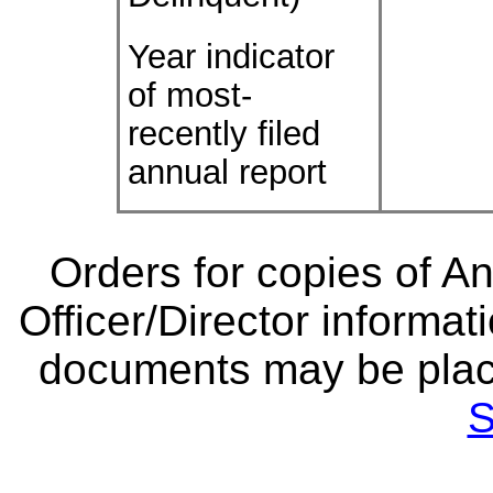
Year indicator
of most-
recently filed
annual report
Orders for copies of A
Officer/Director informat
documents may be plac
S