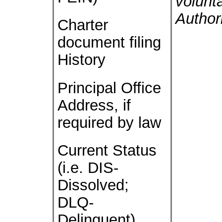
volunt
Author
Charter
document filing
History
Principal Office
Address, if
required by law
Current Status
(i.e. DIS-
Dissolved;
DLQ-
Delinquent)