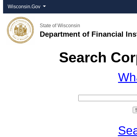
Wisconsin.Gov
State of Wisconsin
Department of Financial Ins
Search Cor
Wh
Sea