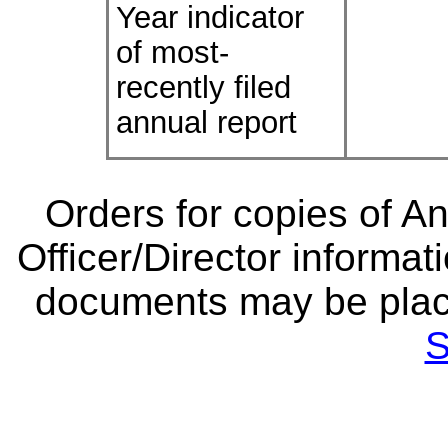
Year indicator
of most-
recently filed
annual report
Orders for copies of A
Officer/Director informat
documents may be plac
S