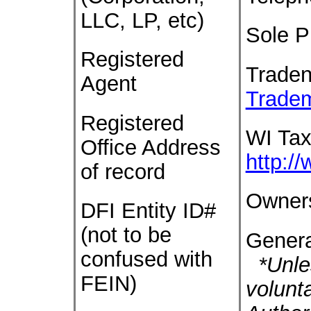
LLC, LP, etc)
Sole P
Registered
Trade
Agent
Trade
Registered
WI Tax
Office Address
http:/
of record
Owner
DFI Entity ID#
(not to be
Genera
confused with
*Unles
FEIN)
volunt