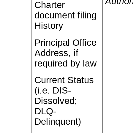
Author
Charter
document filing
History
Principal Office
Address, if
required by law
Current Status
(i.e. DIS-
Dissolved;
DLQ-
Delinquent)