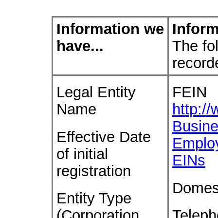
Information we
Inform
have...
The fol
record
Legal Entity
FEIN
Name
http:/
Busine
Effective Date
Emplo
of initial
EINs
registration
Domes
Entity Type
(Corporation,
Telep